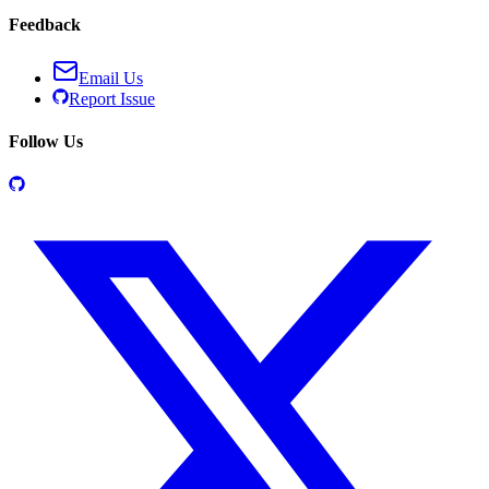
Feedback
Email Us
Report Issue
Follow Us