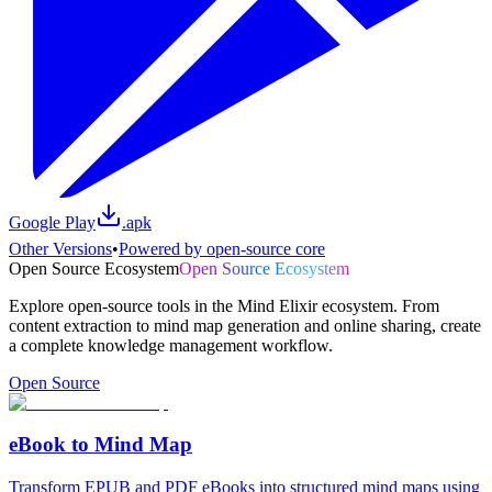
Google Play
.apk
Other Versions
•
Powered by open-source core
Open Source Ecosystem
Open Source Ecosystem
Explore open-source tools in the Mind Elixir ecosystem. From
content extraction to mind map generation and online sharing, create
a complete knowledge management workflow.
Open Source
eBook to Mind Map
Transform EPUB and PDF eBooks into structured mind maps using