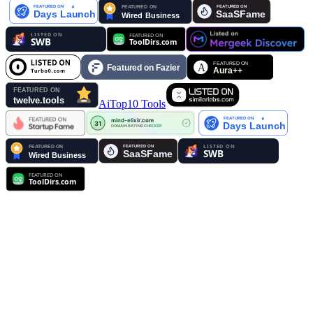
AiTop10 Tools