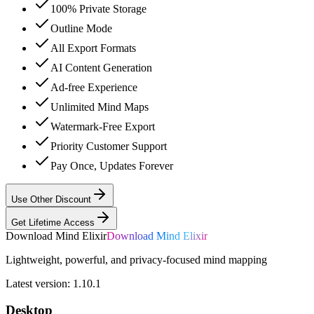
100% Private Storage
Outline Mode
All Export Formats
AI Content Generation
Ad-free Experience
Unlimited Mind Maps
Watermark-Free Export
Priority Customer Support
Pay Once, Updates Forever
Use Other Discount
Get Lifetime Access
Download Mind Elixir
Download Mind Elixir
Lightweight, powerful, and privacy-focused mind mapping
Latest version:
1.10.1
Desktop