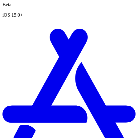
Beta
iOS 15.0+