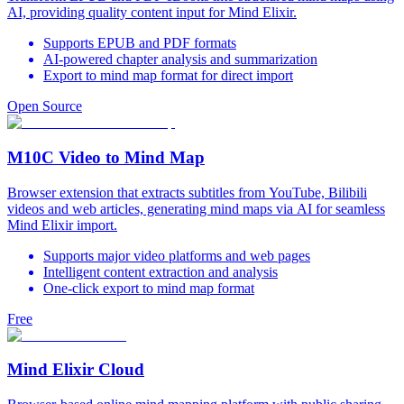
AI, providing quality content input for Mind Elixir.
Supports EPUB and PDF formats
AI-powered chapter analysis and summarization
Export to mind map format for direct import
Open Source
M10C Video to Mind Map
Browser extension that extracts subtitles from YouTube, Bilibili
videos and web articles, generating mind maps via AI for seamless
Mind Elixir import.
Supports major video platforms and web pages
Intelligent content extraction and analysis
One-click export to mind map format
Free
Mind Elixir Cloud