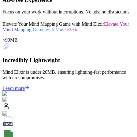
Focus on your work without interruptions. No ads, no distractions.
Elevate Your Mind Mapping Game with Mind Elixir
Elevate Your
Mind Mapping Game with Mind Elixir
<
99
MB
Incredibly Lightweight
Mind Elixir is under 20MB, ensuring lightning-fast performance
with no compromises.
Learn more