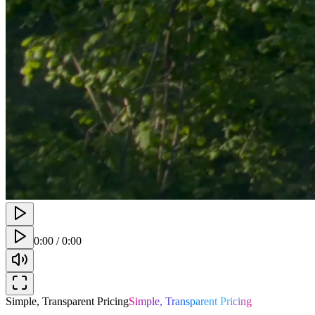
0:00
/
0:00
Simple, Transparent Pricing
Simple, Transparent Pricing