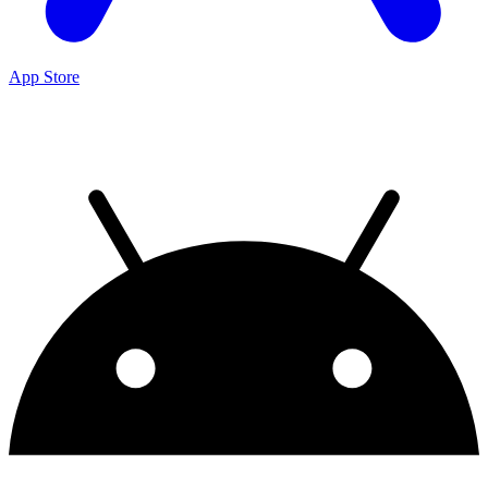
App Store