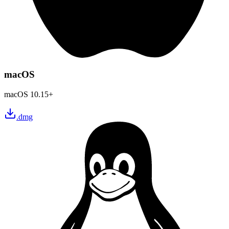
macOS
macOS 10.15+
.dmg