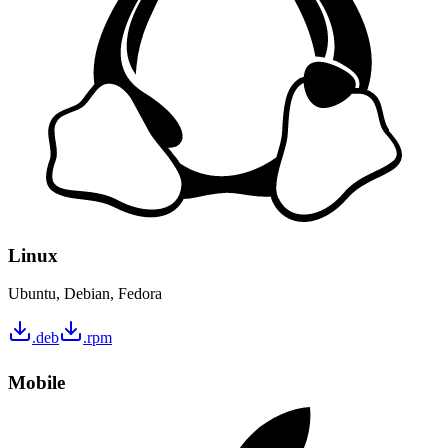
Linux
Ubuntu, Debian, Fedora
.deb
.rpm
Mobile