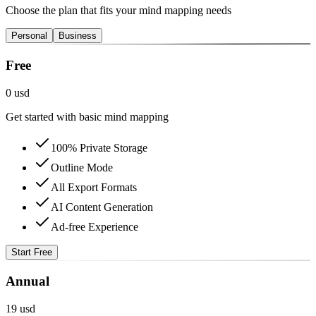
Choose the plan that fits your mind mapping needs
Personal
Business
Free
0 usd
Get started with basic mind mapping
100% Private Storage
Outline Mode
All Export Formats
AI Content Generation
Ad-free Experience
Start Free
Annual
19 usd