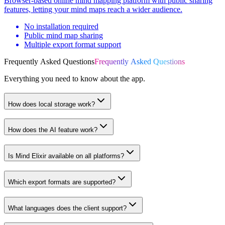
Browser-based online mind mapping platform with public sharing
features, letting your mind maps reach a wider audience.
No installation required
Public mind map sharing
Multiple export format support
Frequently Asked Questions
Frequently Asked Questions
Everything you need to know about the app.
How does local storage work?
How does the AI feature work?
Is Mind Elixir available on all platforms?
Which export formats are supported?
What languages does the client support?