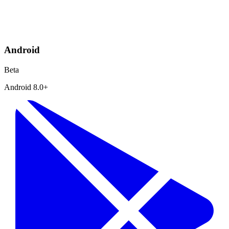
Android
Beta
Android 8.0+