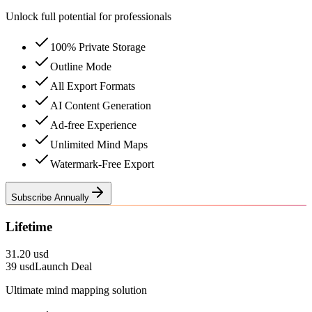
Unlock full potential for professionals
100% Private Storage
Outline Mode
All Export Formats
AI Content Generation
Ad-free Experience
Unlimited Mind Maps
Watermark-Free Export
Subscribe Annually
Lifetime
31.20 usd
39
usd
Launch Deal
Ultimate mind mapping solution