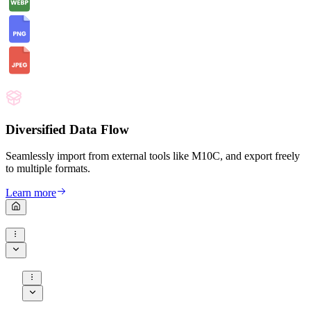
Diversified Data Flow
Seamlessly import from external tools like M10C, and export freely
to multiple formats.
Learn more