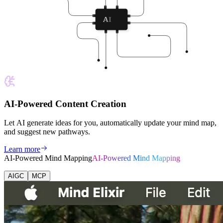
AI
AI-Powered Content Creation
Let AI generate ideas for you, automatically update your mind map,
and suggest new pathways.
Learn more
AI-Powered Mind Mapping
AI-Powered Mind Mapping
AIGC
MCP