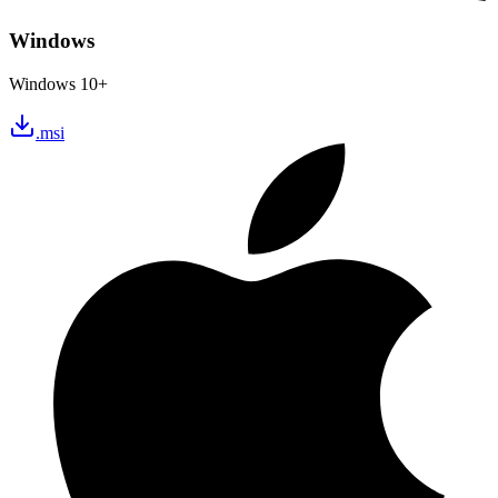
Windows
Windows 10+
.msi