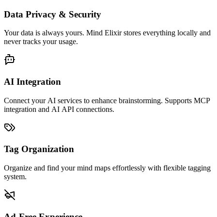
Data Privacy & Security
Your data is always yours. Mind Elixir stores everything locally and
never tracks your usage.
AI Integration
Connect your AI services to enhance brainstorming. Supports MCP
integration and AI API connections.
Tag Organization
Organize and find your mind maps effortlessly with flexible tagging
system.
Ad-Free Experience