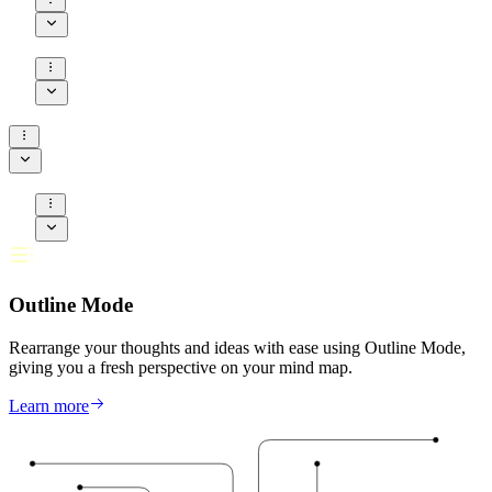
Outline Mode
Rearrange your thoughts and ideas with ease using Outline Mode,
giving you a fresh perspective on your mind map.
Learn more