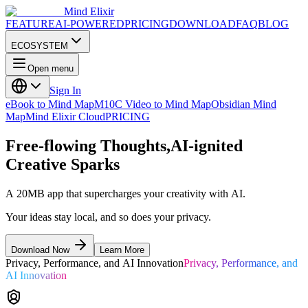
Mind Elixir
FEATURE
AI-POWERED
PRICING
DOWNLOAD
FAQ
BLOG
ECOSYSTEM
Open menu
Sign In
eBook to Mind Map
M10C Video to Mind Map
Obsidian Mind
Map
Mind Elixir Cloud
PRICING
Free-flowing Thoughts,
AI-ignited
Creative Sparks
A 20MB app that supercharges your creativity with AI.
Your ideas stay local, and so does your privacy.
Download Now
Learn More
Privacy, Performance, and AI Innovation
Privacy, Performance, and
AI Innovation