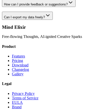
How can I provide feedback or suggestions?
Can I export my data freely?
Mind Elixir
Free-flowing Thoughts, AI-ignited Creative Sparks
Product
Features
Pricing
Download
Changelog
Gallery
Legal
Privacy Policy
Terms of Service
EULA
Brand