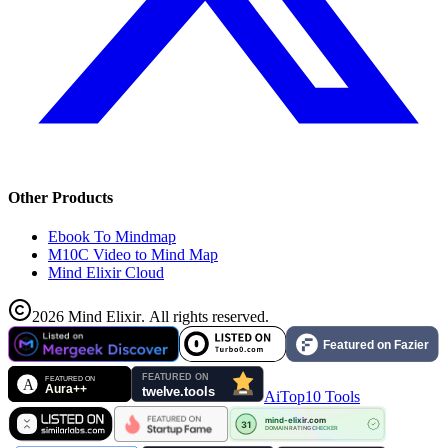
Other Products
Ebook To Mindmap
M10C Video to Mind Map
Mind Elixir Cloud
2026
Mind Elixir
.
All rights reserved.
AiTop10 Tools