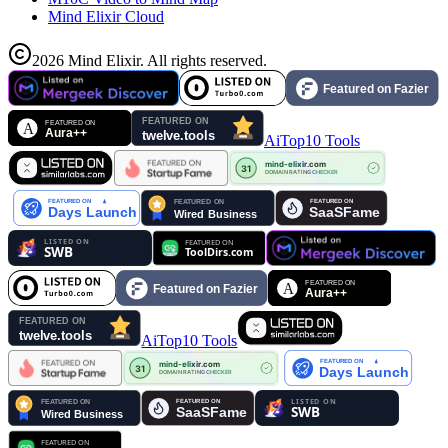
Mind Elixir Cloud
2026
Mind Elixir
.
All rights reserved.
AiTop10 Tools
AiTop10 Tools