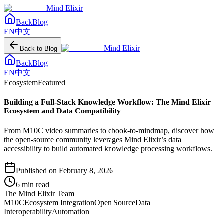
Mind Elixir
Back
Blog
EN
中文
Mind Elixir
Back to Blog
Back
Blog
EN
中文
Ecosystem
Featured
Building a Full-Stack Knowledge Workflow: The Mind Elixir
Ecosystem and Data Compatibility
From M10C video summaries to ebook-to-mindmap, discover how
the open-source community leverages Mind Elixir’s data
accessibility to build automated knowledge processing workflows.
Published on
February 8, 2026
6
min read
The Mind Elixir Team
M10C
Ecosystem Integration
Open Source
Data
Interoperability
Automation