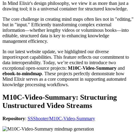
In Mind Elixir's design philosophy, we view it as more than just a
drawing tool; it is a universal container for structured knowledge.
The core challenge in creating mind maps often lies not in "editing,"
but in "input." Efficiently transforming complex external
information—whether lengthy videos or voluminous books—into
editable, structured data is key to enhancing knowledge
management efficiency.
In our latest website update, we highlighted our diverse
import/export capabilities. This feature reflects our commitment to
data interoperability. Today, we’re excited to introduce two
exceptional open-source projects:
M10C-Video-Summary
and
ebook-to-mindmap
. These projects perfectly demonstrate how
Mind Elixir serves as a core component in supporting automated
knowledge processing workflows.
M10C-Video-Summary: Structuring
Unstructured Video Streams
Repository
:
SSShooter/M10C-Video-Summary