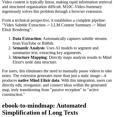
Video content is typically linear, making rapid information retrieval
and structured organization difficult. M10C-Video-Summary
ingeniously solves this problem through a browser extension.
From a technical perspective, it establishes a complete pipeline:
"Video Subtitle Extraction -> LLM Content Summary -> Mind
Elixir Rendering":
Data Extraction
: Automatically captures subtitle streams
from YouTube or Bilibili.
Semantic Analysis
: Uses AI models to segment and
summarize text, extracting key arguments.
Structure Mapping
: Directly maps analysis results to Mind
Elixir's node data structure.
For users, this eliminates the need to manually pause videos to take
notes. The extension generates more than just a static image—it
produces
native Mind Elixir data
. With this integration, users can
directly edit, reorganize, and connect ideas within the generated
map, truly transitioning from "passive reception" to "active
construction."
ebook-to-mindmap: Automated
Simplification of Long Texts