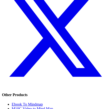
Other Products
Ebook To Mindmap
M10C Video to Mind Map