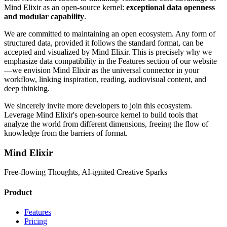
Mind Elixir as an open-source kernel:
exceptional data openness
and modular capability
.
We are committed to maintaining an open ecosystem. Any form of
structured data, provided it follows the standard format, can be
accepted and visualized by Mind Elixir. This is precisely why we
emphasize data compatibility in the Features section of our website
—we envision Mind Elixir as the universal connector in your
workflow, linking inspiration, reading, audiovisual content, and
deep thinking.
We sincerely invite more developers to join this ecosystem.
Leverage Mind Elixir's open-source kernel to build tools that
analyze the world from different dimensions, freeing the flow of
knowledge from the barriers of format.
Mind Elixir
Free-flowing Thoughts, AI-ignited Creative Sparks
Product
Features
Pricing