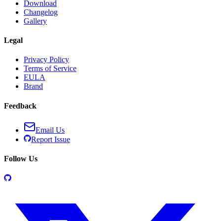
Download
Changelog
Gallery
Legal
Privacy Policy
Terms of Service
EULA
Brand
Feedback
Email Us
Report Issue
Follow Us