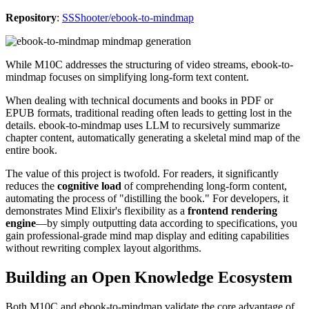
Repository
:
SSShooter/ebook-to-mindmap
While M10C addresses the structuring of video streams, ebook-to-
mindmap focuses on simplifying long-form text content.
When dealing with technical documents and books in PDF or
EPUB formats, traditional reading often leads to getting lost in the
details. ebook-to-mindmap uses LLM to recursively summarize
chapter content, automatically generating a skeletal mind map of the
entire book.
The value of this project is twofold. For readers, it significantly
reduces the
cognitive load
of comprehending long-form content,
automating the process of "distilling the book." For developers, it
demonstrates Mind Elixir's flexibility as a
frontend rendering
engine
—by simply outputting data according to specifications, you
gain professional-grade mind map display and editing capabilities
without rewriting complex layout algorithms.
Building an Open Knowledge Ecosystem
Both M10C and ebook-to-mindmap validate the core advantage of