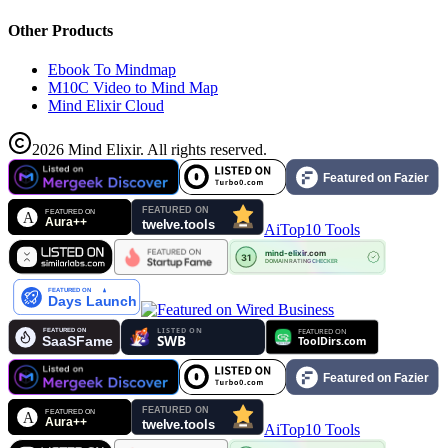
Other Products
Ebook To Mindmap
M10C Video to Mind Map
Mind Elixir Cloud
2026
Mind Elixir
.
All rights reserved.
AiTop10 Tools
AiTop10 Tools