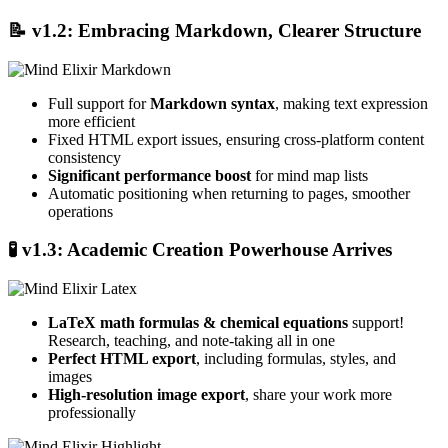
📝
v1.2: Embracing Markdown, Clearer Structure
Full support for
Markdown syntax
, making text expression
more efficient
Fixed HTML export issues, ensuring cross-platform content
consistency
Significant performance boost
for mind map lists
Automatic positioning when returning to pages, smoother
operations
🧪
v1.3: Academic Creation Powerhouse Arrives
LaTeX math formulas & chemical equations
support!
Research, teaching, and note-taking all in one
Perfect HTML export
, including formulas, styles, and
images
High-resolution image export
, share your work more
professionally