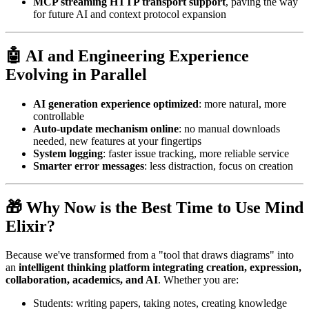
MCP streaming HTTP transport support
, paving the way
for future AI and context protocol expansion
🤖 AI and Engineering Experience
Evolving in Parallel
AI generation experience optimized
: more natural, more
controllable
Auto-update mechanism online
: no manual downloads
needed, new features at your fingertips
System logging
: faster issue tracking, more reliable service
Smarter error messages
: less distraction, focus on creation
🎁 Why Now is the Best Time to Use Mind
Elixir?
Because we've transformed from a "tool that draws diagrams" into
an
intelligent thinking platform integrating creation, expression,
collaboration, academics, and AI
. Whether you are:
Students: writing papers, taking notes, creating knowledge