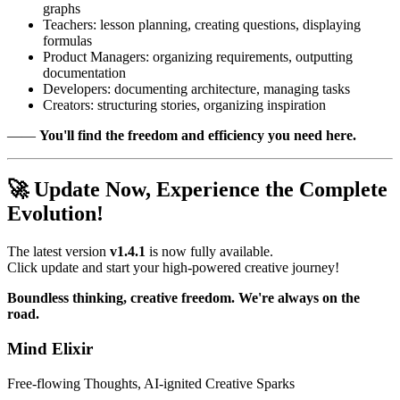
graphs
Teachers: lesson planning, creating questions, displaying
formulas
Product Managers: organizing requirements, outputting
documentation
Developers: documenting architecture, managing tasks
Creators: structuring stories, organizing inspiration
——
You'll find the freedom and efficiency you need here.
🚀 Update Now, Experience the Complete
Evolution!
The latest version
v1.4.1
is now fully available.
Click update and start your high-powered creative journey!
Boundless thinking, creative freedom. We're always on the
road.
Mind Elixir
Free-flowing Thoughts, AI-ignited Creative Sparks