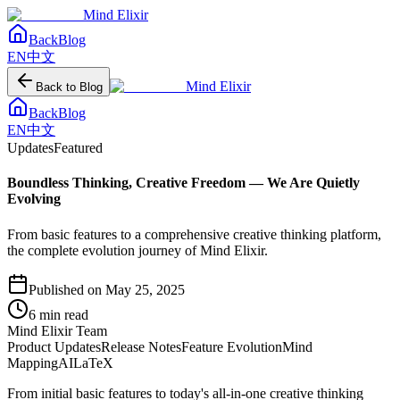
Mind Elixir
Back
Blog
EN
中文
Mind Elixir
Back to Blog
Back
Blog
EN
中文
Updates
Featured
Boundless Thinking, Creative Freedom — We Are Quietly
Evolving
From basic features to a comprehensive creative thinking platform,
the complete evolution journey of Mind Elixir.
Published on
May 25, 2025
6
min read
Mind Elixir Team
Product Updates
Release Notes
Feature Evolution
Mind
Mapping
AI
LaTeX
From initial basic features to today's all-in-one creative thinking