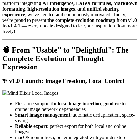
platform integrating
AI Intelligence, LaTeX formulas, Markdown
formatting, high-resolution images, and unified sharing
experience
, we've iterated and continuously innovated. Today,
we're proud to present
the complete evolution roadmap from v1.0
to v1.4.1
— every update designed to let your inspiration flow more
freely!
🧠 From "Usable" to "Delightful": The
Complete Evolution of Thought
Expression
✨
v1.0 Launch: Image Freedom, Local Control
First-time support for
local image insertion
, goodbye to
online image network dependencies
Smart image management
: automatic deduplication, space-
saving
Reliable export
: perfect export for both local and online
images
macOS icon refresh, better integrated with your desktop