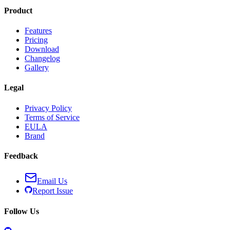
Product
Features
Pricing
Download
Changelog
Gallery
Legal
Privacy Policy
Terms of Service
EULA
Brand
Feedback
Email Us
Report Issue
Follow Us