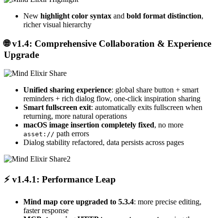
New
highlight color syntax
and
bold format distinction
,
richer visual hierarchy
🌐
v1.4: Comprehensive Collaboration & Experience
Upgrade
Unified sharing experience
: global share button + smart
reminders + rich dialog flow, one-click inspiration sharing
Smart fullscreen exit
: automatically exits fullscreen when
returning, more natural operations
macOS image insertion completely fixed
, no more
path errors
asset://
Dialog stability refactored, data persists across pages
⚡
v1.4.1: Performance Leap
Mind map core upgraded to 5.3.4
: more precise editing,
faster response