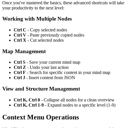
Once you've mastered the basics, these advanced shortcuts will take
your productivity to the next level:
Working with Multiple Nodes
Ctrl C
- Copy selected nodes
Ctrl V
- Paste previously copied nodes
Ctrl X
- Cut selected nodes
Map Management
Ctrl S
- Save your current mind map
Ctrl Z
- Undo your last action
Ctrl F
- Search for specific content in your mind map
Ctrl J
- Insert content from JSON
View and Structure Management
Ctrl K, Ctrl 0
- Collapse all nodes for a clean overview
Ctrl K, Ctrl 1-9
- Expand nodes to a specific level (1-9)
Context Menu Operations