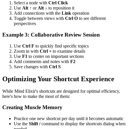
Select a node with
Ctrl Click
Use
Alt ↑
or
Alt ↓
to reposition it
Add connections with the
Link
operation
Toggle between views with
Ctrl O
to see different
perspectives
Example 3: Collaborative Review Session
Use
Ctrl F
to quickly find specific topics
Zoom in with
Ctrl +
to examine details
Use
F1
to center on important sections
Add comments and notes with
F2
Save changes with
Ctrl S
Optimizing Your Shortcut Experience
While Mind Elixir's shortcuts are designed for optimal efficiency,
here's how to make the most of them:
Creating Muscle Memory
Practice one new shortcut per day until it becomes automatic
Use the
Shift /
command to display the shortcuts dialog when
needed