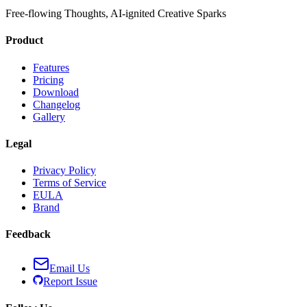
Free-flowing Thoughts, AI-ignited Creative Sparks
Product
Features
Pricing
Download
Changelog
Gallery
Legal
Privacy Policy
Terms of Service
EULA
Brand
Feedback
Email Us
Report Issue