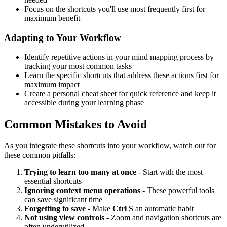
Focus on the shortcuts you'll use most frequently first for
maximum benefit
Adapting to Your Workflow
Identify repetitive actions in your mind mapping process by
tracking your most common tasks
Learn the specific shortcuts that address these actions first for
maximum impact
Create a personal cheat sheet for quick reference and keep it
accessible during your learning phase
Common Mistakes to Avoid
As you integrate these shortcuts into your workflow, watch out for
these common pitfalls:
Trying to learn too many at once
- Start with the most
essential shortcuts
Ignoring context menu operations
- These powerful tools
can save significant time
Forgetting to save
- Make
Ctrl S
an automatic habit
Not using view controls
- Zoom and navigation shortcuts are
often underutilized