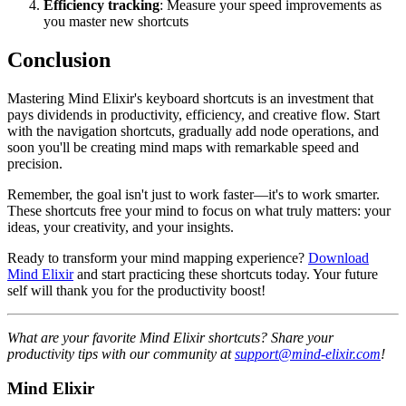
Efficiency tracking
: Measure your speed improvements as
you master new shortcuts
Conclusion
Mastering Mind Elixir's keyboard shortcuts is an investment that
pays dividends in productivity, efficiency, and creative flow. Start
with the navigation shortcuts, gradually add node operations, and
soon you'll be creating mind maps with remarkable speed and
precision.
Remember, the goal isn't just to work faster—it's to work smarter.
These shortcuts free your mind to focus on what truly matters: your
ideas, your creativity, and your insights.
Ready to transform your mind mapping experience?
Download
Mind Elixir
and start practicing these shortcuts today. Your future
self will thank you for the productivity boost!
What are your favorite Mind Elixir shortcuts? Share your
productivity tips with our community at
support@mind-elixir.com
!
Mind Elixir