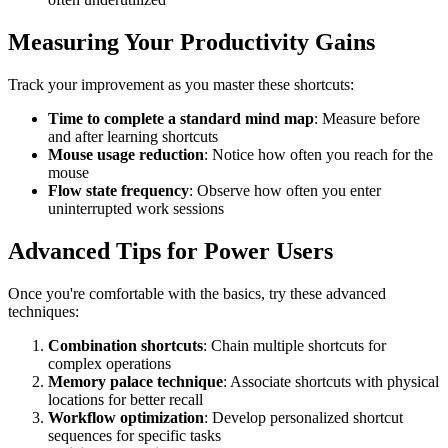
Measuring Your Productivity Gains
Track your improvement as you master these shortcuts:
Time to complete a standard mind map
: Measure before
and after learning shortcuts
Mouse usage reduction
: Notice how often you reach for the
mouse
Flow state frequency
: Observe how often you enter
uninterrupted work sessions
Advanced Tips for Power Users
Once you're comfortable with the basics, try these advanced
techniques:
Combination shortcuts
: Chain multiple shortcuts for
complex operations
Memory palace technique
: Associate shortcuts with physical
locations for better recall
Workflow optimization
: Develop personalized shortcut
sequences for specific tasks