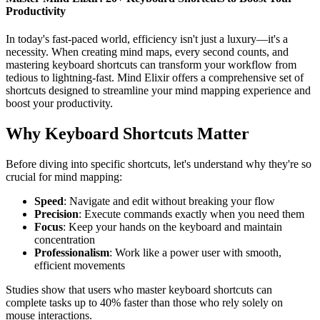
Productivity
In today's fast-paced world, efficiency isn't just a luxury—it's a
necessity. When creating mind maps, every second counts, and
mastering keyboard shortcuts can transform your workflow from
tedious to lightning-fast. Mind Elixir offers a comprehensive set of
shortcuts designed to streamline your mind mapping experience and
boost your productivity.
Why Keyboard Shortcuts Matter
Before diving into specific shortcuts, let's understand why they're so
crucial for mind mapping:
Speed
: Navigate and edit without breaking your flow
Precision
: Execute commands exactly when you need them
Focus
: Keep your hands on the keyboard and maintain
concentration
Professionalism
: Work like a power user with smooth,
efficient movements
Studies show that users who master keyboard shortcuts can
complete tasks up to 40% faster than those who rely solely on
mouse interactions.