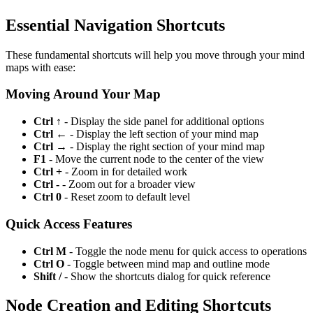
Essential Navigation Shortcuts
These fundamental shortcuts will help you move through your mind
maps with ease:
Moving Around Your Map
Ctrl ↑
- Display the side panel for additional options
Ctrl ←
- Display the left section of your mind map
Ctrl →
- Display the right section of your mind map
F1
- Move the current node to the center of the view
Ctrl +
- Zoom in for detailed work
Ctrl -
- Zoom out for a broader view
Ctrl 0
- Reset zoom to default level
Quick Access Features
Ctrl M
- Toggle the node menu for quick access to operations
Ctrl O
- Toggle between mind map and outline mode
Shift /
- Show the shortcuts dialog for quick reference
Node Creation and Editing Shortcuts