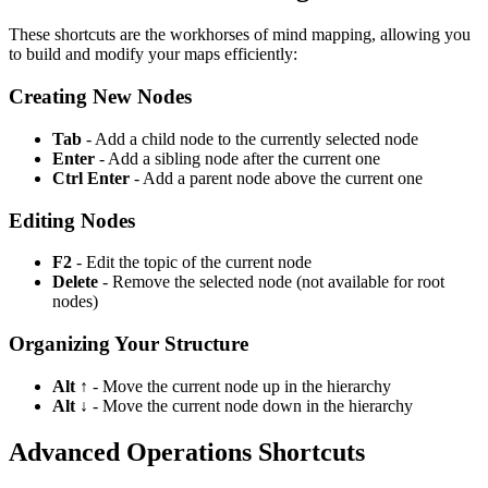
These shortcuts are the workhorses of mind mapping, allowing you
to build and modify your maps efficiently:
Creating New Nodes
Tab
- Add a child node to the currently selected node
Enter
- Add a sibling node after the current one
Ctrl Enter
- Add a parent node above the current one
Editing Nodes
F2
- Edit the topic of the current node
Delete
- Remove the selected node (not available for root
nodes)
Organizing Your Structure
Alt ↑
- Move the current node up in the hierarchy
Alt ↓
- Move the current node down in the hierarchy
Advanced Operations Shortcuts