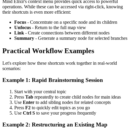
Mind Elixir's context menu provides quick access to powerful
operations. While these can be accessed via right-click, knowing
their shortcuts is even more efficient:
Focus
- Concentrate on a specific node and its children
Unfocus
- Return to the full map view
Link
- Create connections between different nodes
Summary
- Generate a summary node for selected branches
Practical Workflow Examples
Let's explore how these shortcuts work together in real-world
scenarios:
Example 1: Rapid Brainstorming Session
Start with your central topic
Press
Tab
repeatedly to create child nodes for main ideas
Use
Enter
to add sibling nodes for related concepts
Press
F2
to quickly edit topics as you go
Use
Ctrl S
to save your progress frequently
Example 2: Restructuring an Existing Map