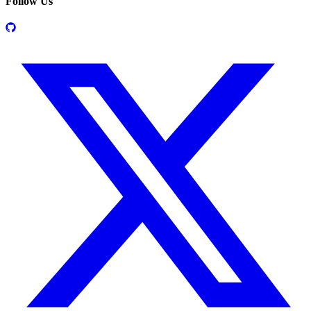
Follow Us