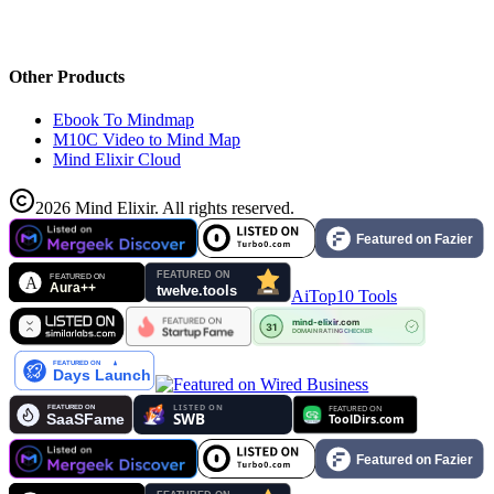
Other Products
Ebook To Mindmap
M10C Video to Mind Map
Mind Elixir Cloud
2026
Mind Elixir
.
All rights reserved.
AiTop10 Tools