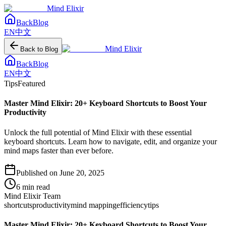
Mind Elixir
Back
Blog
EN
中文
Mind Elixir
Back to Blog
Back
Blog
EN
中文
Tips
Featured
Master Mind Elixir: 20+ Keyboard Shortcuts to Boost Your
Productivity
Unlock the full potential of Mind Elixir with these essential
keyboard shortcuts. Learn how to navigate, edit, and organize your
mind maps faster than ever before.
Published on
June 20, 2025
6
min read
Mind Elixir Team
shortcuts
productivity
mind mapping
efficiency
tips
Master Mind Elixir: 20+ Keyboard Shortcuts to Boost Your