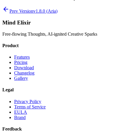
Prev Version
v
1.8.0
(
Aria
)
Mind Elixir
Free-flowing Thoughts, AI-ignited Creative Sparks
Product
Features
Pricing
Download
Changelog
Gallery
Legal
Privacy Policy
Terms of Service
EULA
Brand
Feedback