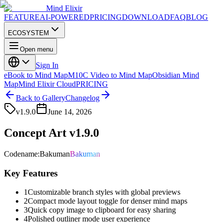
Mind Elixir
FEATURE
AI-POWERED
PRICING
DOWNLOAD
FAQ
BLOG
ECOSYSTEM
Open menu
Sign In
eBook to Mind Map
M10C Video to Mind Map
Obsidian Mind
Map
Mind Elixir Cloud
PRICING
Back to Gallery
Changelog
v
1.9.0
June 14, 2026
Concept Art v1.9.0
Codename
:
Bakuman
Bakuman
Key Features
1
Customizable branch styles with global previews
2
Compact mode layout toggle for denser mind maps
3
Quick copy image to clipboard for easy sharing
4
Polished outliner mode user experience