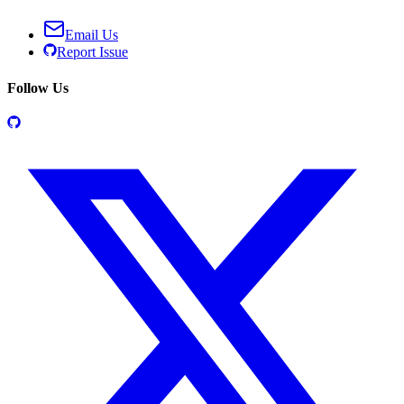
Email Us
Report Issue
Follow Us