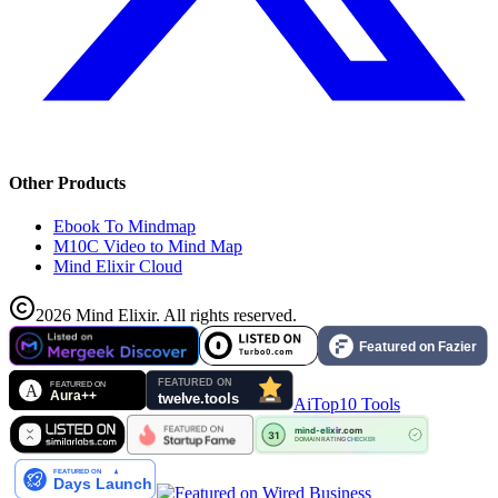
Other Products
Ebook To Mindmap
M10C Video to Mind Map
Mind Elixir Cloud
2026
Mind Elixir
.
All rights reserved.
AiTop10 Tools