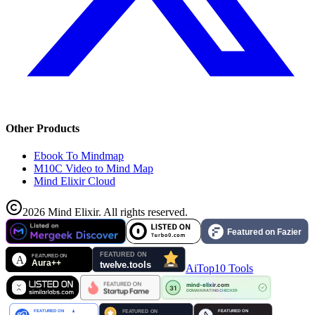
Other Products
Ebook To Mindmap
M10C Video to Mind Map
Mind Elixir Cloud
2026
Mind Elixir
.
All rights reserved.
AiTop10 Tools