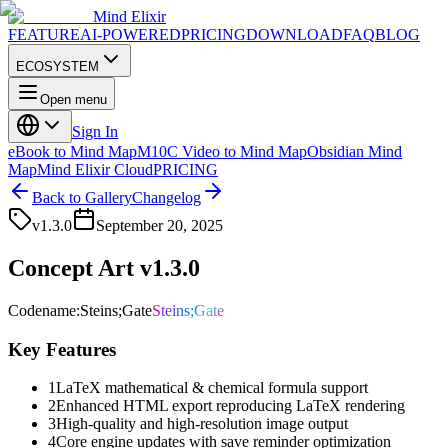
Mind Elixir
FEATURE
AI-POWERED
PRICING
DOWNLOAD
FAQ
BLOG
ECOSYSTEM
Open menu
Sign In
eBook to Mind Map
M10C Video to Mind Map
Obsidian Mind
Map
Mind Elixir Cloud
PRICING
Back to Gallery
Changelog
v
1.3.0
September 20, 2025
Concept Art v1.3.0
Codename
:
Steins;Gate
Steins;Gate
Key Features
1
LaTeX mathematical & chemical formula support
2
Enhanced HTML export reproducing LaTeX rendering
3
High-quality and high-resolution image output
4
Core engine updates with save reminder optimization