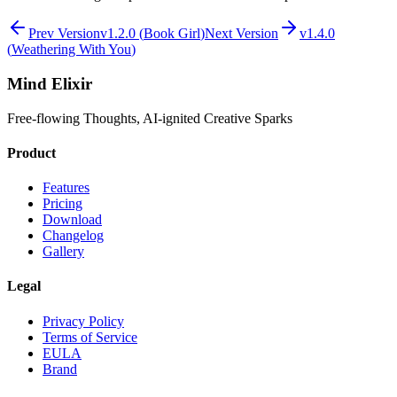
Prev Version
v
1.2.0
(
Book Girl
)
Next Version
v
1.4.0
(
Weathering With You
)
Mind Elixir
Free-flowing Thoughts, AI-ignited Creative Sparks
Product
Features
Pricing
Download
Changelog
Gallery
Legal
Privacy Policy
Terms of Service
EULA
Brand