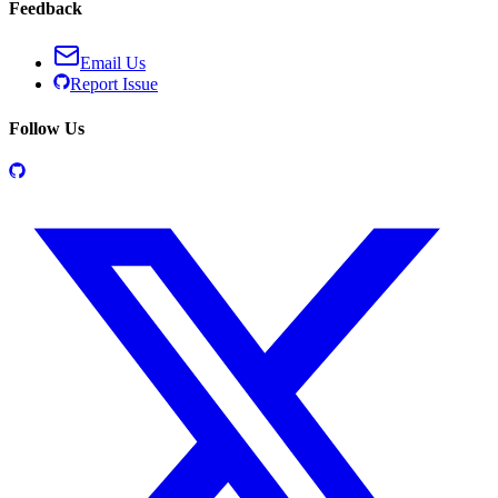
Feedback
Email Us
Report Issue
Follow Us